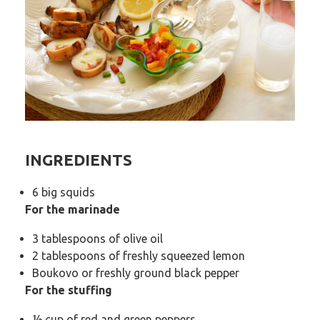
INGREDIENTS
6 big squids
For the marinade
3 tablespoons of olive oil
2 tablespoons of freshly squeezed lemon
Boukovo or freshly ground black pepper
For the stuffing
½ cup of red and green peppers