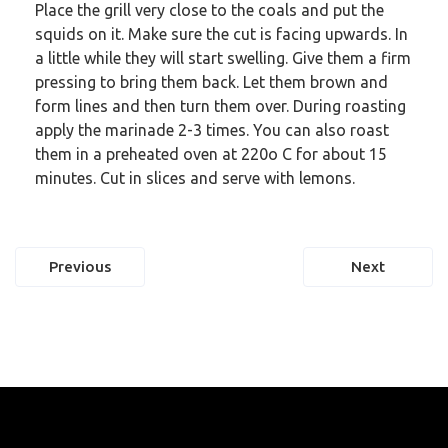
Place the grill very close to the coals and put the
squids on it. Make sure the cut is facing upwards. In
a little while they will start swelling. Give them a firm
pressing to bring them back. Let them brown and
form lines and then turn them over. During roasting
apply the marinade 2-3 times. You can also roast
them in a preheated oven at 220o C for about 15
minutes. Cut in slices and serve with lemons.
Post
Previous
Next
navigation