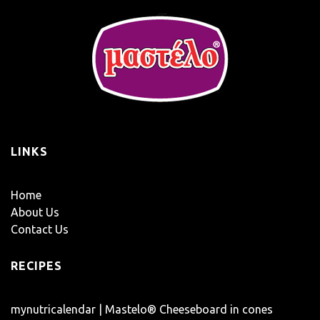
LINKS
Home
About Us
Contact Us
RECIPES
mynutricalendar | Mastelo® Cheeseboard in cones