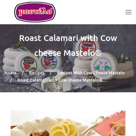
Roast Calamari with Cow
cheese Mastelo®
Home
/
Recipes
/
Recipes With Cow Cheese Mastelo
/
Roast Calamari with Cow cheese Mastelo®