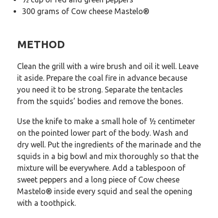
300 grams of Cow cheese Mastelo®
METHOD
Clean the grill with a wire brush and oil it well. Leave
it aside. Prepare the coal fire in advance because
you need it to be strong. Separate the tentacles
from the squids’ bodies and remove the bones.
Use the knife to make a small hole of ½ centimeter
on the pointed lower part of the body. Wash and
dry well. Put the ingredients of the marinade and the
squids in a big bowl and mix thoroughly so that the
mixture will be everywhere. Add a tablespoon of
sweet peppers and a long piece of Cow cheese
Mastelo® inside every squid and seal the opening
with a toothpick.