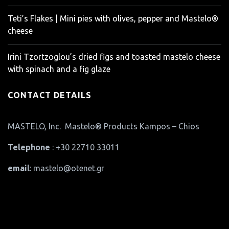
Teti’s Flakes | Mini pies with olives, pepper and Mastelo®
cheese
Irini Tzortzoglou’s dried figs and toasted mastelo cheese
with spinach and a fig glaze
CONTACT DETAILS
MASTELO, Inc. Mastelo® Products Kampos – Chios
Telephone
: +30 22710 33011
email
: mastelo@otenet.gr