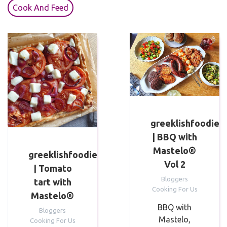
Cook And Feed
greeklishfoodie
| BBQ with
Mastelo®
greeklishfoodie
Vol 2
| Tomato
Bloggers
tart with
Cooking For Us
Mastelo®
BBQ with
Bloggers
Mastelo,
Cooking For Us