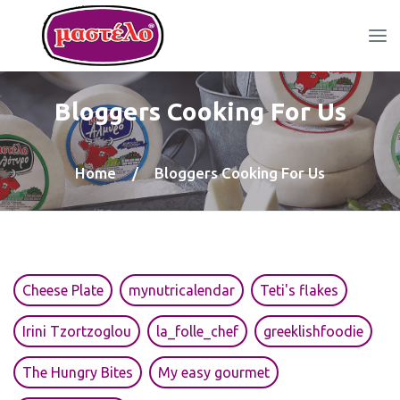
Bloggers Cooking For Us
Home
/
Bloggers Cooking For Us
Cheese Plate
mynutricalendar
Teti's flakes
Irini Tzortzoglou
la_folle_chef
greeklishfoodie
The Hungry Bites
My easy gourmet