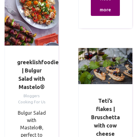
more
greeklishfoodie
| Bulgur
Salad with
Mastelo®
Bloggers
Teti’s
Cooking For Us
flakes |
Bulgur Salad
Bruschetta
with
with cow
Mastelo®,
cheese
perfect to