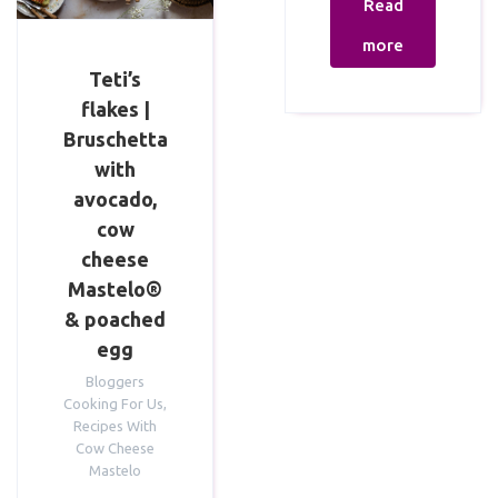
Read
more
Teti’s
flakes |
Bruschetta
with
avocado,
cow
cheese
Mastelo®
& poached
egg
Bloggers
Cooking For Us
,
Recipes With
Cow Cheese
Mastelo