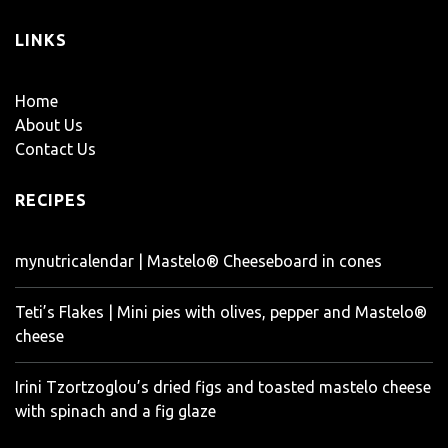
LINKS
Home
About Us
Contact Us
RECIPES
mynutricalendar | Mastelo® Cheeseboard in cones
Teti’s Flakes | Mini pies with olives, pepper and Mastelo®
cheese
Irini Tzortzoglou’s dried figs and toasted mastelo cheese
with spinach and a fig glaze