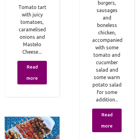
burgers,
Tomato tart
sausages
with juicy
and
tomatoes,
boneless
caramelised
chicken,
onions and
accompanied
Mastelo
with some
Cheese....
tomato and
cucumber
Read
salad and
some warm
more
potato salad
for some
addition...
Read
more