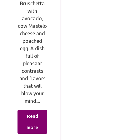
Bruschetta
with
avocado,
cow Mastelo
cheese and
poached
egg. A dish
full of
pleasant
contrasts
and flavors
that will
blow your
mind....
Read
more