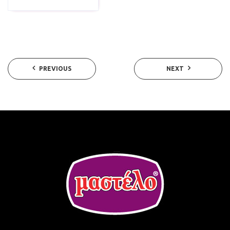
PREVIOUS
NEXT