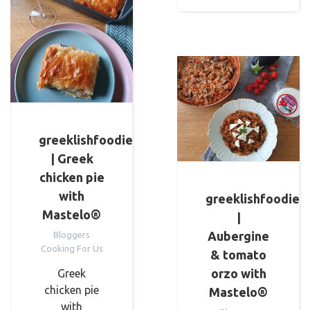
greeklishfoodie
| Greek
chicken pie
with
greeklishfoodie
Mastelo®
|
Aubergine
Bloggers
Cooking For Us
& tomato
orzo with
Greek
chicken pie
Mastelo®
with