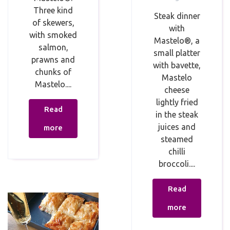
Three kind
Steak dinner⁣
of skewers,
with
with smoked
Mastelo®, a
salmon,
small platter
prawns and
with bavette,
chunks of
Mastelo
Mastelo....
cheese
lightly fried
Read
in the steak
juices and
more
steamed
chilli
broccoli....
Read
more