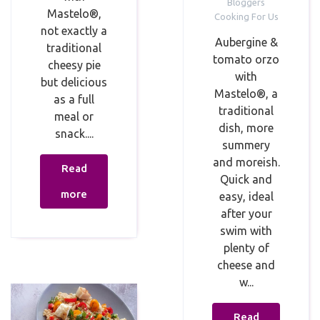
Bloggers
Mastelo®,
Cooking For Us
not exactly a
Aubergine &
traditional
tomato orzo
cheesy pie
with
but delicious
Mastelo®, a
as a full
traditional
meal or
dish, more
snack.⁣⁣...
summery
and moreish.
Read
Quick and
more
easy, ideal
after your
swim with
plenty of
cheese and
w...
Read