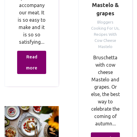
Mastelo &
accompany
our meat. It
grapes
is so easy to
Bloggers
make and it
Cooking For Us
,
is so so
Recipes With
Cow Cheese
satisfying....
Mastelo
Read
Bruschetta
with cow
more
cheese
Mastelo and
grapes. Or
else, the best
way to
celebrate the
coming of
autumn....