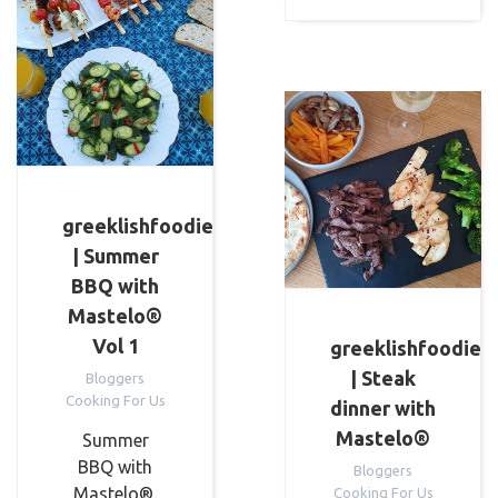
greeklishfoodie
| Summer
BBQ with
Mastelo®
Vol 1
greeklishfoodie
| Steak
Bloggers
Cooking For Us
dinner⁣ with
Mastelo®
Summer
BBQ with
Bloggers
Mastelo®.
Cooking For Us